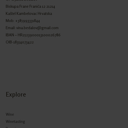
Biskupa Frane Franića 12 21214
Kaštel Kambelovac Hrvatska
Mob: +385993331844
Email: vina.bedalov@gmail.com
IBAN – HR2523900013100026786
OIB-18354073422
Explore
Wine
Winetasting