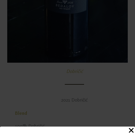
Dobričić
2021 Dobričić
Blend
100% Dobričić