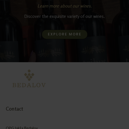
Learn more about our wines.
Discover the exquisite variety of our wines.
EXPLORE MORE
Contact
OPG Jakša Bedalov