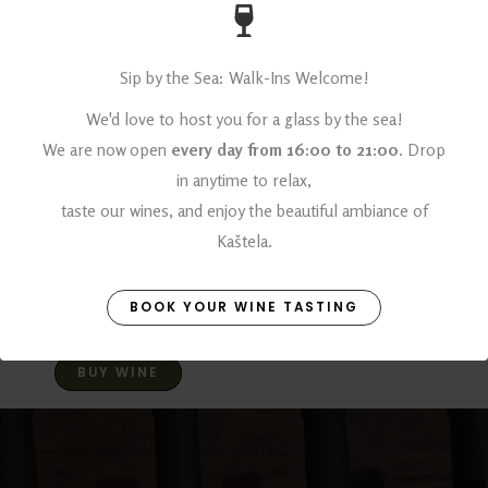
ALCOHOL
14% vol
Sip by the Sea: Walk-Ins Welcome!
VINEYARD NAME
We'd love to host you for a glass by the sea!
We are now open
every day from 16:00 to 21:00
. Drop
Vlačine
in anytime to relax,
Harvest dates
taste our wines, and enjoy the beautiful ambiance of
Kaštela.
Late September
Learn more about Dobričić
BOOK YOUR WINE TASTING
BUY WINE